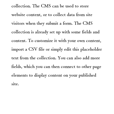
collection. The CMS can be used to store
website content, or to collect data from site
visitors when they submit a form. The CMS
collection is already set up with some fields and
content. To customize it with your own content,
import a CSV file or simply edit this placeholder
text from the collection. You can also add more
fields, which you can then connect to other page
elements to display content on your published
site.