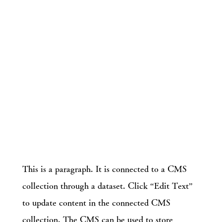
This is a paragraph. It is connected to a CMS
collection through a dataset. Click “Edit Text”
to update content in the connected CMS
collection. The CMS can be used to store