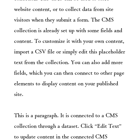
website content, or to collect data from site
visitors when they submit a form. The CMS
collection is already set up with some fields and
content. To customize it with your own content,
import a CSV file or simply edit this placeholder
text from the collection. You can also add more
fields, which you can then connect to other page
elements to display content on your published
site.
This is a paragraph. It is connected to a CMS
collection through a dataset. Click “Edit Text”
to update content in the connected CMS