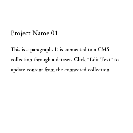
Project Name 01
This is a paragraph. It is connected to a CMS
collection through a dataset. Click “Edit Text” to
update content from the connected collection.